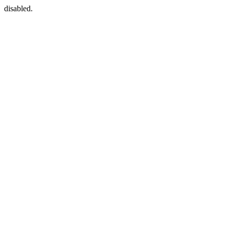
disabled.